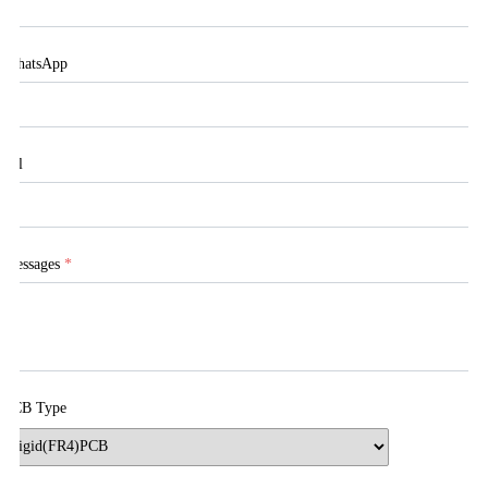
WhatsApp
Tel
Messages
*
PCB Type