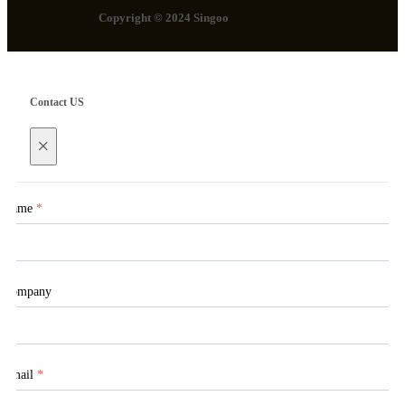
Copyright © 2024 Singoo
Contact US
×
Name
*
Company
Email
*