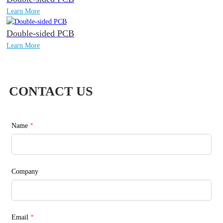
Learn More
Double-sided PCB
Learn More
CONTACT US
Name
*
Company
Email
*