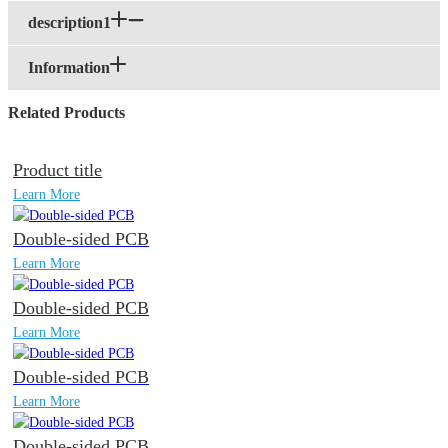
description1
Information
Related Products
Product title
Learn More
Double-sided PCB
Learn More
Double-sided PCB
Learn More
Double-sided PCB
Learn More
Double-sided PCB