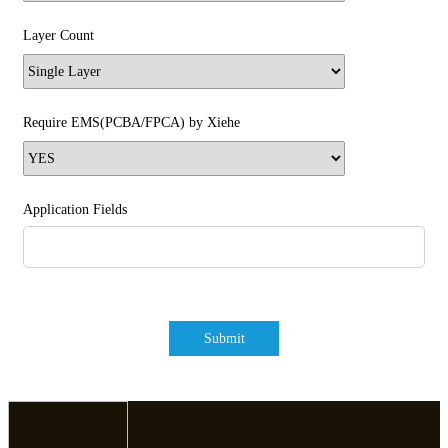
Layer Count
Require EMS(PCBA/FPCA) by Xiehe
Application Fields
Submit