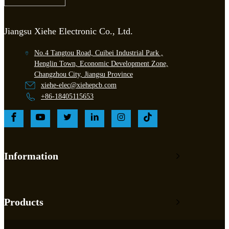
Jiangsu Xiehe Electronic Co., Ltd.
No.4 Tangtou Road, Cuibei Industrial Park ,
Henglin Town, Economic Development Zone,
Changzhou City, Jiangsu Province
xiehe-elec@xiehepcb.com
+86-18405115653
Information
Products