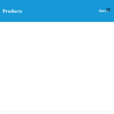
Products
EN
DOUBLE-SIDED PCB
Home
>
Products
>
Double-sided PCB
>
Double-sided PCB