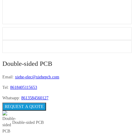
Double-sided PCB
Email:
xiehe-elec@xiehepcb.com
Tel:
8618405115653
Whatsapp:
8613584560127
REQUEST A QUOTE
Double-sided PCB