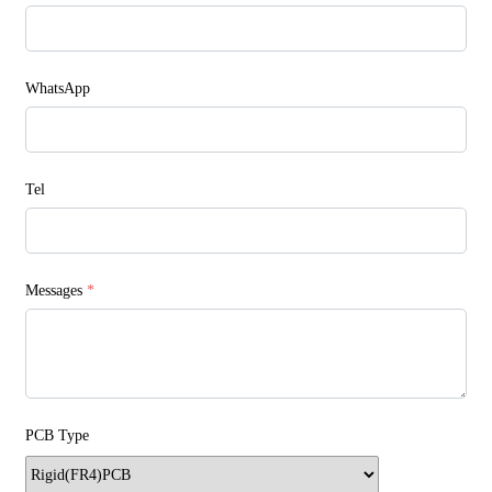
WhatsApp
Tel
Messages
*
PCB Type