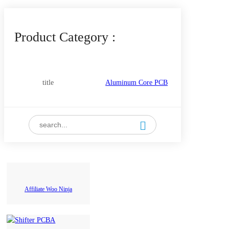
Product Category :
title
Aluminum Core PCB
Copper Core PCB
Flexible PCB
High Frequency PCB(PTFE
PCB+SMT
Ceramic Based)
Affiliate Woo Ninja
Rigid(FR4) PCB
Double-sided PCB