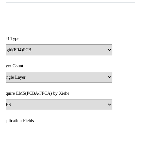
PCB Type
Layer Count
Require EMS(PCBA/FPCA) by Xiehe
Application Fields