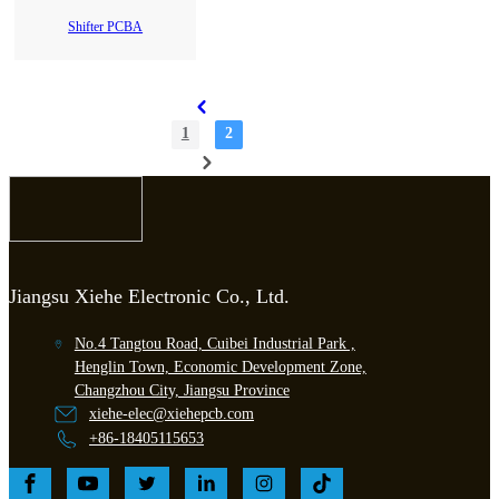
Shifter PCBA
1
2
Jiangsu Xiehe Electronic Co., Ltd.
No.4 Tangtou Road, Cuibei Industrial Park ,
Henglin Town, Economic Development Zone,
Changzhou City, Jiangsu Province
xiehe-elec@xiehepcb.com
+86-18405115653