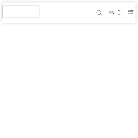
EN
HIGH FREQUENCY
PCB(PTFE CERAMIC
BASED)
Home
>
Products
>
High Frequency PCB(PTFE Ceramic
Based)