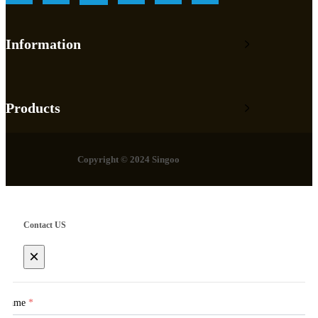
Information
Products
Copyright © 2024 Singoo
Contact US
×
Name
*